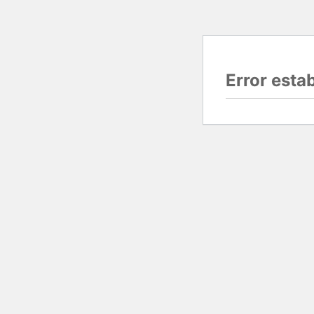
Error esta