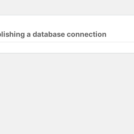
blishing a database connection